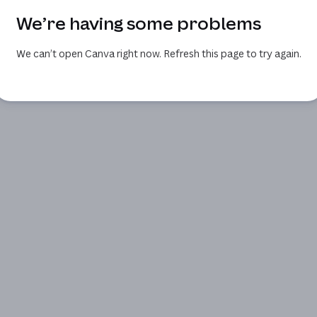
We’re having some problems
We can’t open Canva right now. Refresh this page to try again.